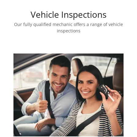
Vehicle Inspections
Our fully qualified mechanic offers a range of vehicle
inspections