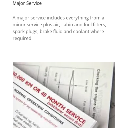
Major Service
A major service includes everything from a
minor service plus air, cabin and fuel filters,
spark plugs, brake fluid and coolant where
required.