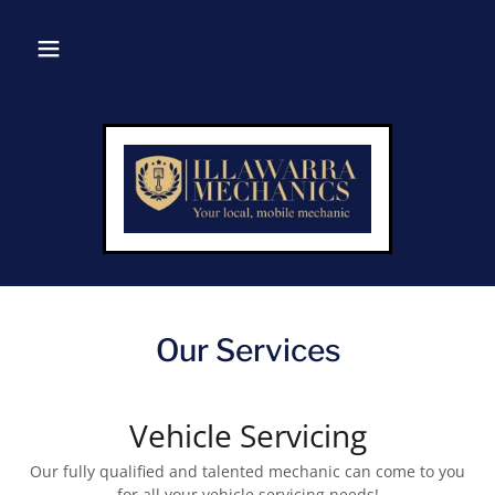
Our Services
Vehicle Servicing
Our fully qualified and talented mechanic can come to you
for all your vehicle servicing needs!