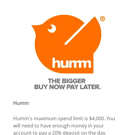
Humm
Humm's maximum spend limit is $4,000. You
will need to have enough money in your
account to pay a 20% deposit on the day.