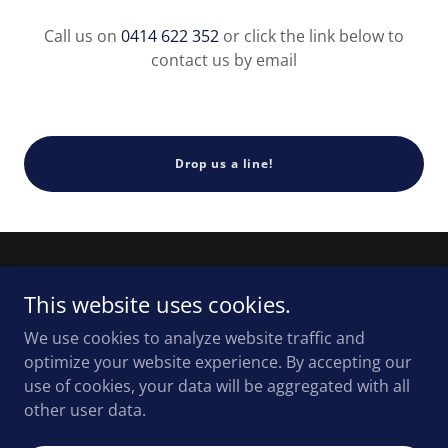
Call us on
0414 622 352
or click the link below to
contact us by email
Drop us a line!
This website uses cookies.
We use cookies to analyze website traffic and
Copyright © 2026 Illawarra Mechanics - All Rights
optimize your website experience. By accepting our
Reserved.
use of cookies, your data will be aggregated with all
other user data.
Powered by