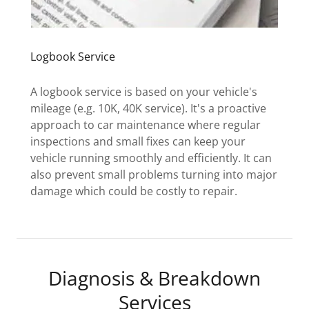
Logbook Service
A logbook service is based on your vehicle's
mileage (e.g. 10K, 40K service). It's a proactive
approach to car maintenance where regular
inspections and small fixes can keep your
vehicle running smoothly and efficiently. It can
also prevent small problems turning into major
damage which could be costly to repair.
Diagnosis & Breakdown
Services