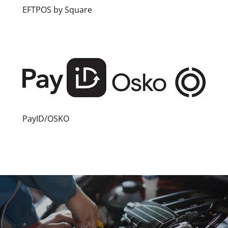
EFTPOS by Square
PayID/OSKO