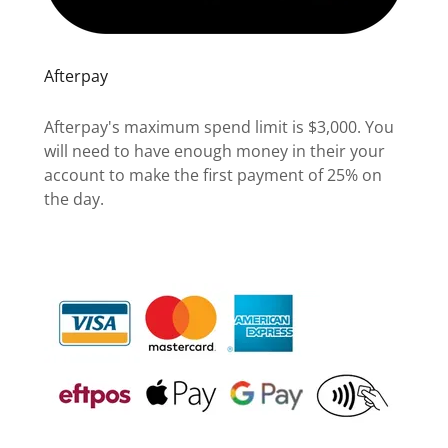
Afterpay
Afterpay's maximum spend limit is $3,000. You
will need to have enough money in their your
account to make the first payment of 25% on
the day.