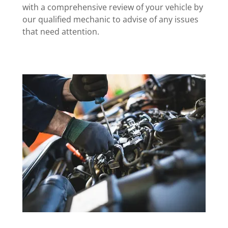
with a comprehensive review of your vehicle by
our qualified mechanic to advise of any issues
that need attention.