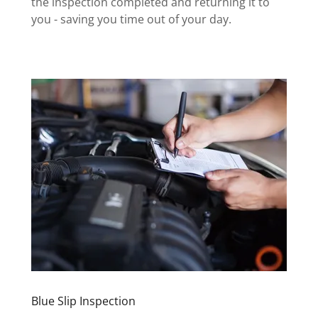
the inspection completed and returning it to
you - saving you time out of your day.
Blue Slip Inspection