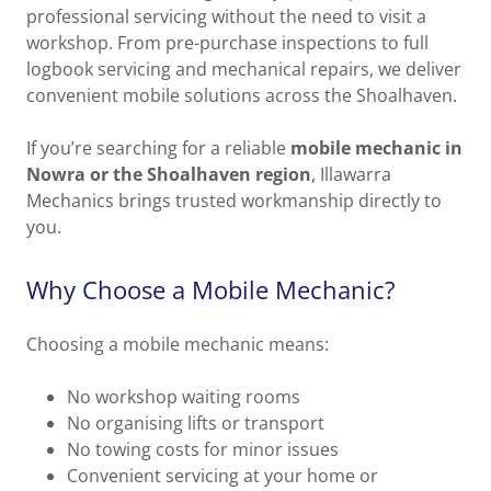
professional servicing without the need to visit a
workshop. From pre-purchase inspections to full
logbook servicing and mechanical repairs, we deliver
convenient mobile solutions across the Shoalhaven.
If you’re searching for a reliable
mobile mechanic in
Nowra or the Shoalhaven region
, Illawarra
Mechanics brings trusted workmanship directly to
you.
Why Choose a Mobile Mechanic?
Choosing a mobile mechanic means:
No workshop waiting rooms
No organising lifts or transport
No towing costs for minor issues
Convenient servicing at your home or