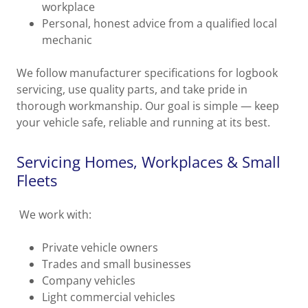
workplace
Personal, honest advice from a qualified local
mechanic
We follow manufacturer specifications for logbook
servicing, use quality parts, and take pride in
thorough workmanship. Our goal is simple — keep
your vehicle safe, reliable and running at its best.
Servicing Homes, Workplaces & Small
Fleets
We work with:
Private vehicle owners
Trades and small businesses
Company vehicles
Light commercial vehicles