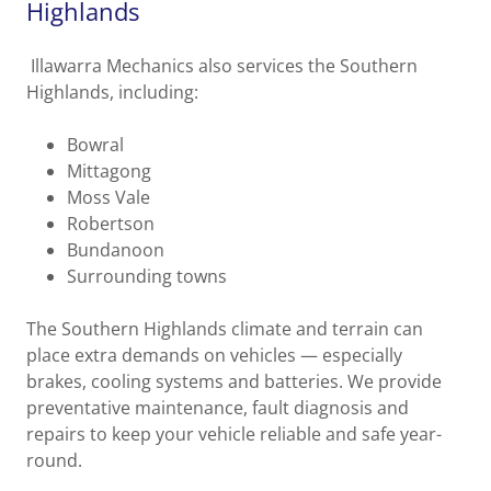
Highlands
Illawarra Mechanics also services the Southern
Highlands, including:
Bowral
Mittagong
Moss Vale
Robertson
Bundanoon
Surrounding towns
The Southern Highlands climate and terrain can
place extra demands on vehicles — especially
brakes, cooling systems and batteries. We provide
preventative maintenance, fault diagnosis and
repairs to keep your vehicle reliable and safe year-
round.