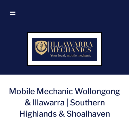
Mobile Mechanic Wollongong
& Illawarra | Southern
Highlands & Shoalhaven