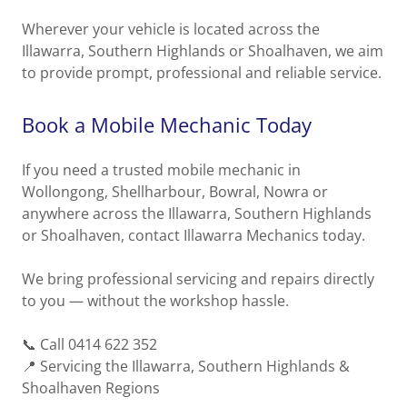
Wherever your vehicle is located across the
Illawarra, Southern Highlands or Shoalhaven, we aim
to provide prompt, professional and reliable service.
Book a Mobile Mechanic Today
If you need a trusted mobile mechanic in
Wollongong, Shellharbour, Bowral, Nowra or
anywhere across the Illawarra, Southern Highlands
or Shoalhaven, contact Illawarra Mechanics today.
We bring professional servicing and repairs directly
to you — without the workshop hassle.
📞 Call 0414 622 352
📍 Servicing the Illawarra, Southern Highlands &
Shoalhaven Regions