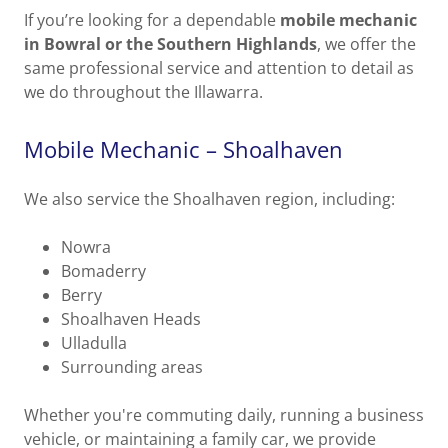
If you’re looking for a dependable
mobile mechanic
in Bowral or the Southern Highlands
, we offer the
same professional service and attention to detail as
we do throughout the Illawarra.
Mobile Mechanic – Shoalhaven
We also service the Shoalhaven region, including:
Nowra
Bomaderry
Berry
Shoalhaven Heads
Ulladulla
Surrounding areas
Whether you're commuting daily, running a business
vehicle, or maintaining a family car, we provide