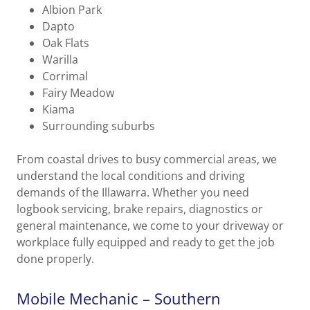
Albion Park
Dapto
Oak Flats
Warilla
Corrimal
Fairy Meadow
Kiama
Surrounding suburbs
From coastal drives to busy commercial areas, we
understand the local conditions and driving
demands of the Illawarra. Whether you need
logbook servicing, brake repairs, diagnostics or
general maintenance, we come to your driveway or
workplace fully equipped and ready to get the job
done properly.
Mobile Mechanic – Southern