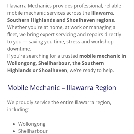
Illawarra Mechanics provides professional, reliable
mobile mechanic services across the
Illawarra,
Southern Highlands and Shoalhaven regions
.
Whether you're at home, at work or managing a
fleet, we bring expert servicing and repairs directly
to you — saving you time, stress and workshop
downtime.
If you’re searching for a trusted
mobile mechanic in
Wollongong, Shellharbour, the Southern
Highlands or Shoalhaven
, we’re ready to help.
Mobile Mechanic – Illawarra Region
We proudly service the entire Illawarra region,
including:
Wollongong
Shellharbour